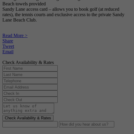
Beach towels provided
Sandy Lane access card – allows you to book golf (at reduced
rates), the tennis courts and exclusive access to the private Sandy
Lane Beach Club.
Read More >
Share
Tweet
Email
Check Availability & Rates
Check Availability & Rates