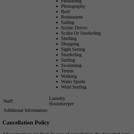
Parasailing
Photography
Reef
Restaurants
Sailing
Scenic Drives
Scuba Or Snorkeling
Shelling
Shopping
Sight Seeing
Snorkeling
Surfing
Swimming
Tennis
Walking
Water Sports
Wind Surfing
Laundry
Staff:
Housekeeper
Additional Information:
Cancellation Policy