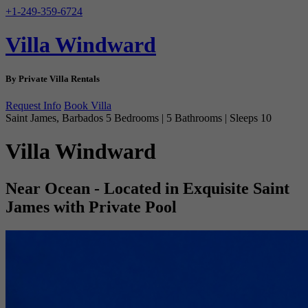
+1-249-359-6724
Villa Windward
By Private Villa Rentals
Request Info
Book Villa
Saint James, Barbados
5 Bedrooms | 5 Bathrooms | Sleeps 10
Villa Windward
Near Ocean - Located in Exquisite Saint
James with Private Pool