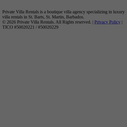
Private Villa Rentals is a boutique villa agency specializing in luxury
villa rentals in St. Barts, St. Martin, Barbados.
© 2026 Private Villa Rentals. All Rights reserved. |
Privacy Policy
|
TICO #50020221 / #50020229