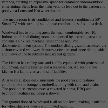
veranda, creating an expansive space for combined indoor/outdoor
entertaining. Steps from the main veranda lead out to the garden and
pool via a Lotus and Koi water feature.
The media room is air-conditioned and features a multimedia 50”
Smart TV with surround sound, two comfortable sofas and a desk.
Windward has two dining areas that each comfortably seat 10.
Indoor, the formal dining room is supported by a serving area that
contains a sink, ice machine, small fridge and iPod
dock/entertainment system. The outdoor dining gazebo, accessed via
a short covered walkway, features a circular coral stone dining table
and views of the beautifully landscaped gardens.
The kitchen has ceiling fans and is fully equipped with professional
equipment, marble finishes and a breakfast bar. Adjacent to the
kitchen is a laundry area and staff facilities.
A large coral stone deck surrounds the pool area and features
comfortable sun loungers, umbrellas along with table and chairs.
The pool house encompasses a covered bar area, BBQ and
bathroom facilities including a shower.
The ground floor of Windward is all on one level, making it suitable
for wheelchairs or guests with limited mobility.