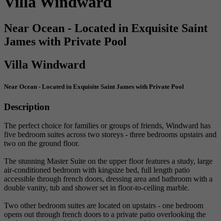
Villa Windward
Near Ocean - Located in Exquisite Saint
James with Private Pool
Villa Windward
Near Ocean - Located in Exquisite Saint James with Private Pool
Description
The perfect choice for families or groups of friends, Windward has
five bedroom suites across two storeys - three bedrooms upstairs and
two on the ground floor.
The stunning Master Suite on the upper floor features a study, large
air-conditioned bedroom with kingsize bed, full length patio
accessible through french doors, dressing area and bathroom with a
double vanity, tub and shower set in floor-to-ceiling marble.
Two other bedroom suites are located on upstairs - one bedroom
opens out through french doors to a private patio overlooking the