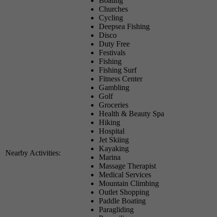
Boating
Churches
Cycling
Deepsea Fishing
Disco
Duty Free
Festivals
Fishing
Fishing Surf
Fitness Center
Gambling
Golf
Groceries
Health & Beauty Spa
Hiking
Hospital
Jet Skiing
Kayaking
Nearby Activities:
Marina
Massage Therapist
Medical Services
Mountain Climbing
Outlet Shopping
Paddle Boating
Paragliding