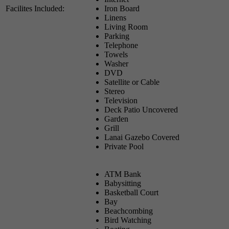
Facilites Included:
Iron Board
Linens
Living Room
Parking
Telephone
Towels
Washer
DVD
Satellite or Cable
Stereo
Television
Deck Patio Uncovered
Garden
Grill
Lanai Gazebo Covered
Private Pool
ATM Bank
Babysitting
Basketball Court
Bay
Beachcombing
Bird Watching