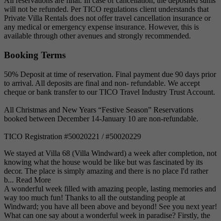
All reservations are final. In case of cancellation, the deposited sums
will not be refunded. Per TICO regulations client understands that
Private Villa Rentals does not offer travel cancellation insurance or
any medical or emergency expense insurance. However, this is
available through other avenues and strongly recommended.
Booking Terms
50% Deposit at time of reservation. Final payment due 90 days prior
to arrival. All deposits are final and non- refundable. We accept
cheque or bank transfer to our TICO Travel Industry Trust Account.
All Christmas and New Years “Festive Season” Reservations
booked between December 14-January 10 are non-refundable.
TICO Registration #50020221 / #50020229
We stayed at Villa 68 (Villa Windward) a week after completion, not
knowing what the house would be like but was fascinated by its
decor. The place is simply amazing and there is no place I'd rather
b...
Read More
A wonderful week filled with amazing people, lasting memories and
way too much fun! Thanks to all the outstanding people at
Windward; you have all been above and beyond! See you next year!
What can one say about a wonderful week in paradise? Firstly, the