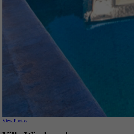
View Photos