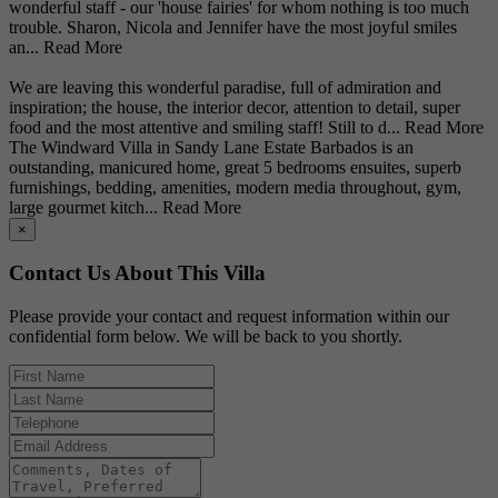
wonderful staff - our 'house fairies' for whom nothing is too much
trouble. Sharon, Nicola and Jennifer have the most joyful smiles
an...
Read More
We are leaving this wonderful paradise, full of admiration and
inspiration; the house, the interior decor, attention to detail, super
food and the most attentive and smiling staff! Still to d...
Read More
The Windward Villa in Sandy Lane Estate Barbados is an
outstanding, manicured home, great 5 bedrooms ensuites, superb
furnishings, bedding, amenities, modern media throughout, gym,
large gourmet kitch...
Read More
×
Contact Us About This Villa
Please provide your contact and request information within our
confidential form below. We will be back to you shortly.