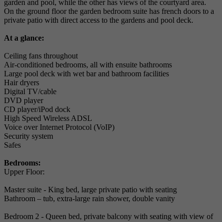
garden and pool, while the other has views of the courtyard area.
On the ground floor the garden bedroom suite has french doors to a
private patio with direct access to the gardens and pool deck.
At a glance:
Ceiling fans throughout
Air-conditioned bedrooms, all with ensuite bathrooms
Large pool deck with wet bar and bathroom facilities
Hair dryers
Digital TV/cable
DVD player
CD player/iPod dock
High Speed Wireless ADSL
Voice over Internet Protocol (VoIP)
Security system
Safes
Bedrooms:
Upper Floor:
Master suite - King bed, large private patio with seating
Bathroom – tub, extra-large rain shower, double vanity
Bedroom 2 - Queen bed, private balcony with seating with view of