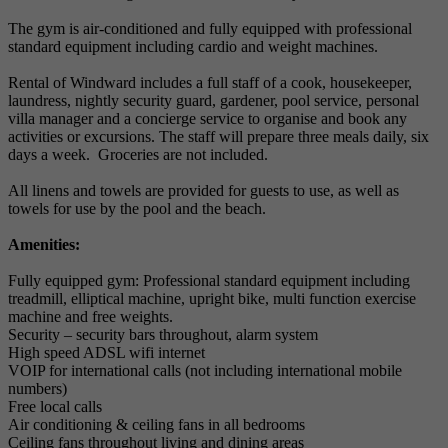
The gym is air-conditioned and fully equipped with professional
standard equipment including cardio and weight machines.
Rental of Windward includes a full staff of a cook, housekeeper,
laundress, nightly security guard, gardener, pool service, personal
villa manager and a concierge service to organise and book any
activities or excursions. The staff will prepare three meals daily, six
days a week. Groceries are not included.
All linens and towels are provided for guests to use, as well as
towels for use by the pool and the beach.
Amenities:
Fully equipped gym: Professional standard equipment including
treadmill, elliptical machine, upright bike, multi function exercise
machine and free weights.
Security – security bars throughout, alarm system
High speed ADSL wifi internet
VOIP for international calls (not including international mobile
numbers)
Free local calls
Air conditioning & ceiling fans in all bedrooms
Ceiling fans throughout living and dining areas