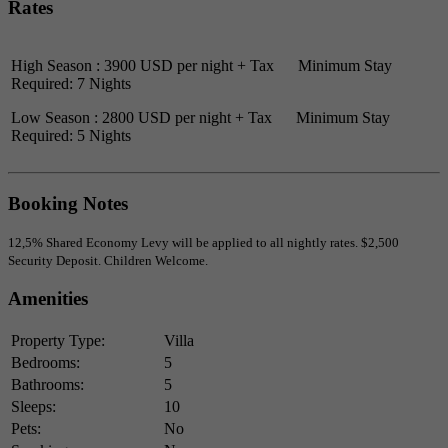
Rates
High Season : 3900 USD per night + Tax Minimum Stay
Required: 7 Nights
Low Season : 2800 USD per night + Tax Minimum Stay
Required: 5 Nights
Booking Notes
12,5% Shared Economy Levy will be applied to all nightly rates. $2,500
Security Deposit. Children Welcome.
Amenities
Property Type:
Villa
Bedrooms:
5
Bathrooms:
5
Sleeps:
10
Pets:
No