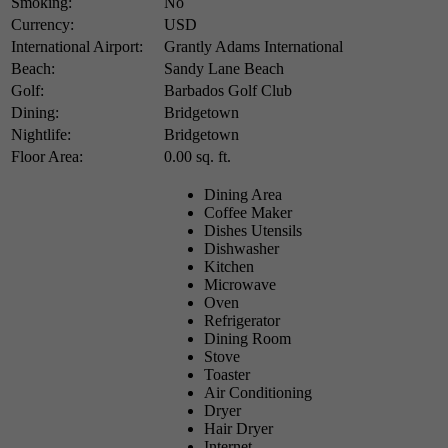
Smoking:
No
Currency:
USD
International Airport:
Grantly Adams International
Beach:
Sandy Lane Beach
Golf:
Barbados Golf Club
Dining:
Bridgetown
Nightlife:
Bridgetown
Floor Area:
0.00 sq. ft.
Dining Area
Coffee Maker
Dishes Utensils
Dishwasher
Kitchen
Microwave
Oven
Refrigerator
Dining Room
Stove
Toaster
Air Conditioning
Dryer
Hair Dryer
Internet