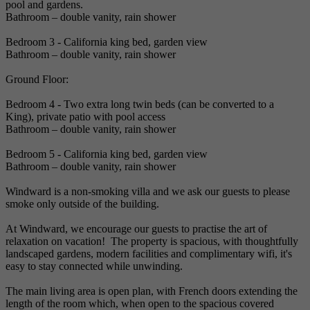
pool and gardens.
Bathroom – double vanity, rain shower
Bedroom 3 - California king bed, garden view
Bathroom – double vanity, rain shower
Ground Floor:
Bedroom 4 - Two extra long twin beds (can be converted to a
King), private patio with pool access
Bathroom – double vanity, rain shower
Bedroom 5 - California king bed, garden view
Bathroom – double vanity, rain shower
Windward is a non-smoking villa and we ask our guests to please
smoke only outside of the building.
At Windward, we encourage our guests to practise the art of
relaxation on vacation! The property is spacious, with thoughtfully
landscaped gardens, modern facilities and complimentary wifi, it's
easy to stay connected while unwinding.
The main living area is open plan, with French doors extending the
length of the room which, when open to the spacious covered