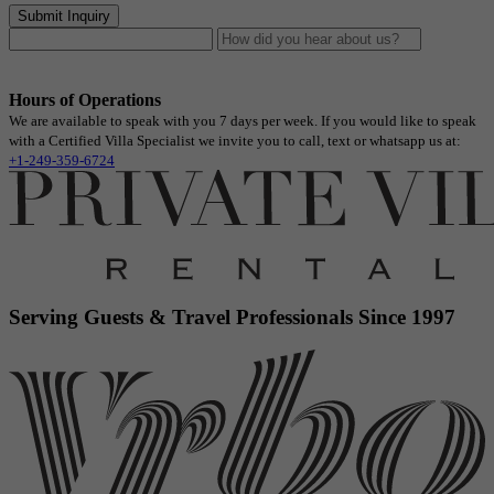
Submit Inquiry
Hours of Operations
We are available to speak with you 7 days per week. If you would like to speak
with a Certified Villa Specialist we invite you to call, text or whatsapp us at:
+1-249-359-6724
Serving Guests & Travel Professionals Since 1997